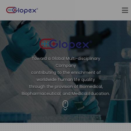
Toward a Global Multi-disciplinary
Company
contributing to the enrichment of
worldwide human life quality
through the provision of Biomedical,
Biopharmaceutical, and Medical Education.