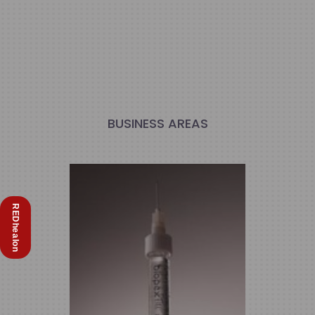
BUSINESS AREAS
REDhealon
Biomedical & Medicine
We Develop Innovative Biomedical
Devices and Medicines for Aesthetic