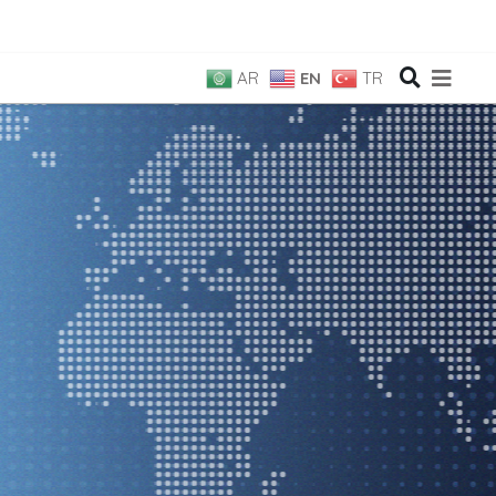
AR
EN
TR