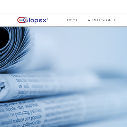
HOME
ABOUT GLOPEX