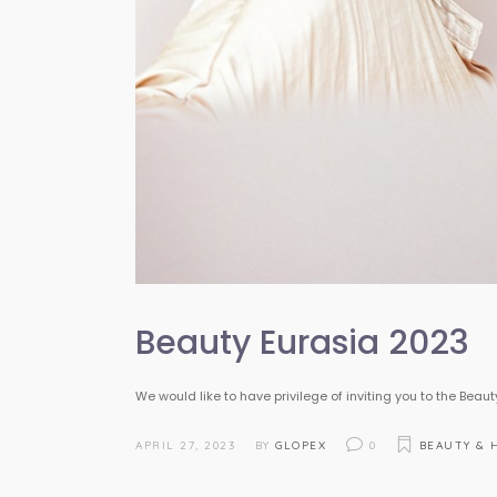
Beauty Eurasia 2023
We would like to have privilege of inviting you to the Beaut
APRIL 27, 2023
BY
GLOPEX
0
BEAUTY & 