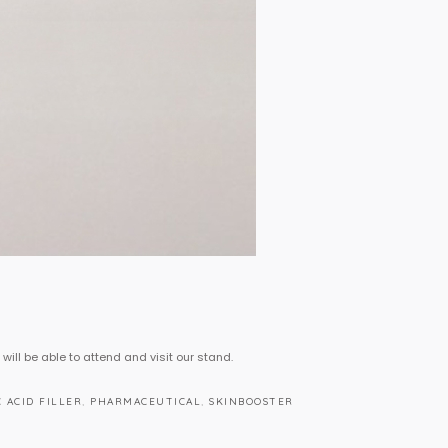
 will be able to attend and visit our stand.
 ACID FILLER
,
PHARMACEUTICAL
,
SKINBOOSTER