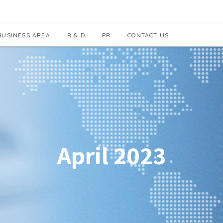
BUSINESS AREA
R & D
PR
CONTACT US
April 2023