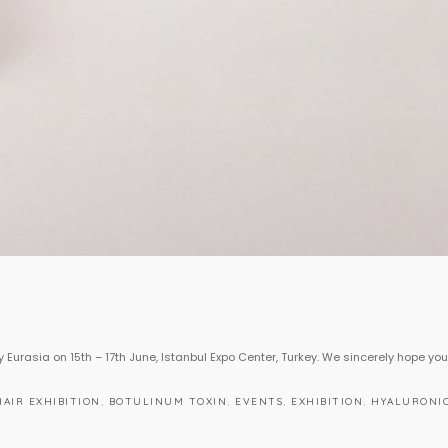
y Eurasia on 15th – 17th June, Istanbul Expo Center, Turkey. We sincerely hope you
HAIR EXHIBITION
,
BOTULINUM TOXIN
,
EVENTS
,
EXHIBITION
,
HYALURONIC